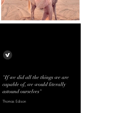
"If we did all the things we are
capable of, we would literally
astound ourselves"
Thomas Edison