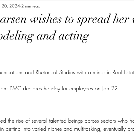
n 20, 2024
2 min read
Larsen wishes to spread her
deling and acting
nications and Rhetorical Studies with a minor in Real Esta
ion: BMC declares holiday for employees on Jan 22
ed the rise of several talented beings across sectors who ha
 in getting into varied niches and multitasking, eventually pr