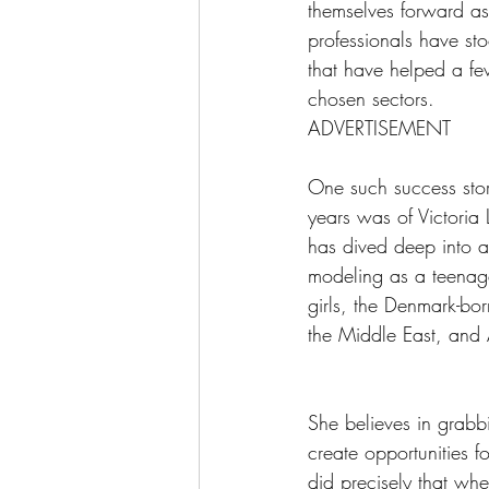
themselves forward as 
professionals have st
that have helped a fe
chosen sectors.
ADVERTISEMENT
One such success story
years was of Victoria
has dived deep into al
modeling as a teenager
girls, the Denmark-bo
the Middle East, and 
She believes in grabb
create opportunities f
did precisely that w