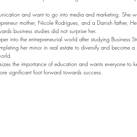
unication and want to go into media and marketing. She w
repreneur mother, Nicole Rodrigues, and a Danish father, Hen
rds business studies did not surprise her.
er into the entrepreneurial world after studying Business St
pleting her minor in real estate to diversify and become a 
world.
sizes the importance of education and wants everyone to k
ore significant foot forward towards success.