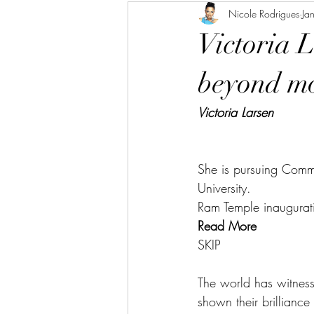
Nicole Rodrigues
Ja
Victoria 
beyond mo
Victoria Larsen
She is pursuing Commu
University. 
R
am Temple inaugurat
Read More
SKIP
The world has witness
shown their brilliance