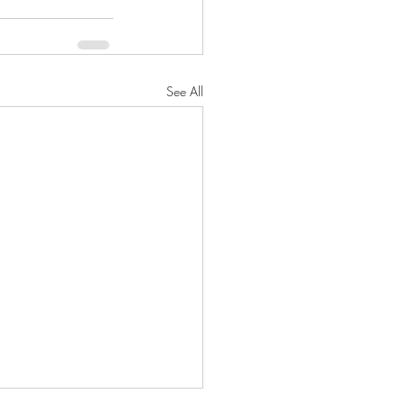
See All