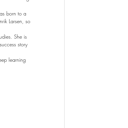
as born to a 
rik Larsen, so 
udies. She is 
success story 
eep learning 