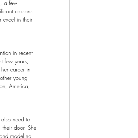
e, a few 
ficant reasons 
excel in their 
tion in recent 
t few years, 
 her career in 
 other young 
ope, America, 
 also need to 
 their door. She 
yond modeling 