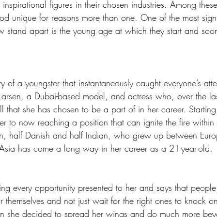
inspirational figures in their chosen industries. Among thes
ood unique for reasons more than one. One of the most signi
w stand apart is the young age at which they start and soon 
 of a youngster that instantaneously caught everyone’s atten
 Larsen, a Dubai-based model, and actress who, over the las
l that she has chosen to be a part of in her career. Starting
 to now reaching a position that can ignite the fire within
rn, half Danish and half Indian, who grew up between Eur
Asia has come a long way in her career as a 21-year-old.
ing every opportunity presented to her and says that people
or themselves and not just wait for the right ones to knock on
hen she decided to spread her wings and do much more be