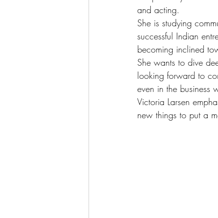
and acting.
She is studying comm
successful Indian ent
becoming inclined towa
She wants to dive deep
looking forward to com
even in the business 
Victoria Larsen empha
new things to put a m