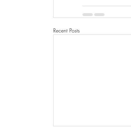
Recent Posts