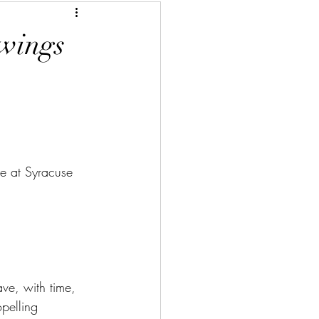
 wings
te at Syracuse 
ve, with time, 
opelling 