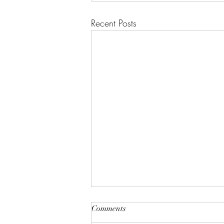
Recent Posts
Comments