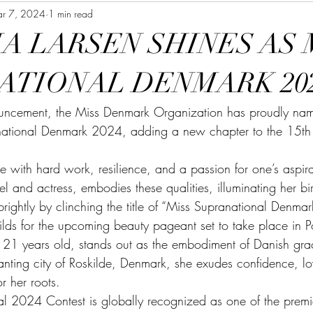
r 7, 2024
1 min read
A LARSEN SHINES AS 
ATIONAL DENMARK 20
ncement, the Miss Denmark Organization has proudly name
ational Denmark 2024, adding a new chapter to the 15th ed
e with hard work, resilience, and a passion for one’s aspirat
l and actress, embodies these qualities, illuminating her bi
ightly by clinching the title of “Miss Supranational Denma
ilds for the upcoming beauty pageant set to take place in Po
ust 21 years old, stands out as the embodiment of Danish gr
anting city of Roskilde, Denmark, she exudes confidence, l
r her roots.
l 2024 Contest is globally recognized as one of the premi