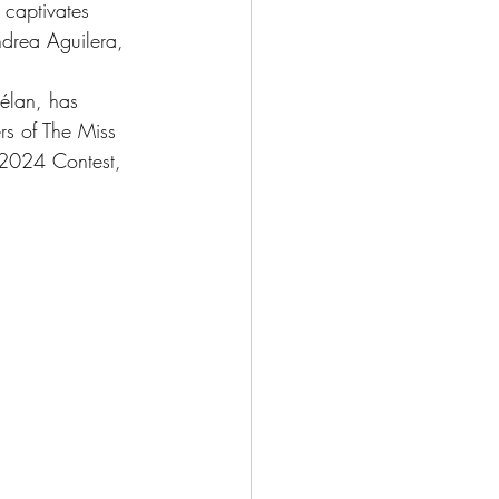
 captivates 
drea Aguilera, 
 élan, has 
rs of The Miss 
 2024 Contest, 