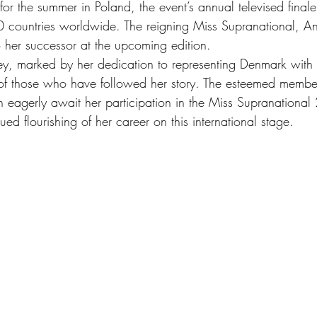
r the summer in Poland, the event’s annual televised finale
 countries worldwide. The reigning Miss Supranational, An
o her successor at the upcoming edition.
rney, marked by her dedication to representing Denmark with
 of those who have followed her story. The esteemed membe
eagerly await her participation in the Miss Supranational
ued flourishing of her career on this international stage.