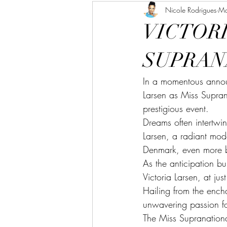
Nicole Rodrigues
Ma
VICTORI
SUPRAN
In a momentous annou
Larsen as Miss Supran
prestigious event.
Dreams often intertwin
Larsen, a radiant mode
Denmark, even more br
As the anticipation bu
Victoria Larsen, at j
Hailing from the ench
unwavering passion fo
The Miss Supranationa