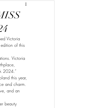
MISS
24
d Victoria 
ition of this 
ions. Victoria 
rthplace, 
rk 2024.”
land this year, 
ace and charm. 
ove, and an 
er beauty 