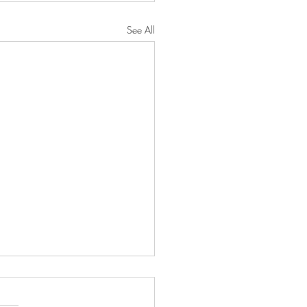
See All