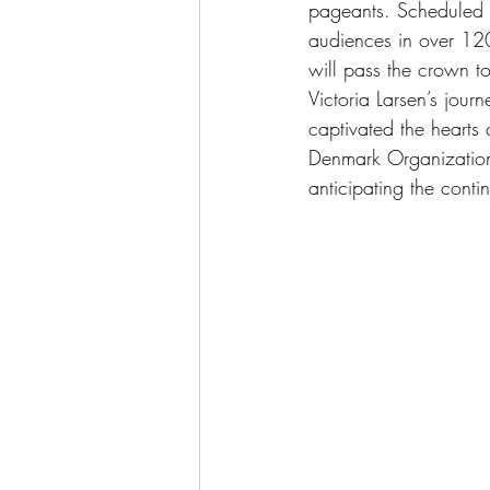
pageants. Scheduled fo
audiences in over 120
will pass the crown t
Victoria Larsen’s jou
captivated the hearts
Denmark Organization 
anticipating the contin