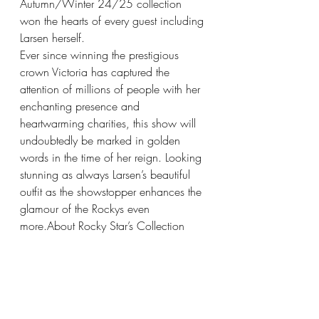
Autumn/Winter 24/25 collection 
won the hearts of every guest including 
Larsen herself.
Ever since winning the prestigious 
crown Victoria has captured the 
attention of millions of people with her 
enchanting presence and 
heartwarming charities, this show will 
undoubtedly be marked in golden 
words in the time of her reign. Looking 
stunning as always Larsen’s beautiful 
outfit as the showstopper enhances the 
glamour of the Rockys even 
more.About Rocky Star’s Collection