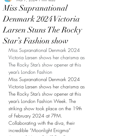
Miss Supranational
Denmark 2024 Victoria
Larsen Stuns The Rocky
Star’s Fashion show
Miss Supranational Denmark 2024 
Victoria Larsen shows her charisma as 
The Rocky Star’s show opener at this 
year’s London Fashion
Miss Supranational Denmark 2024 
Victoria Larsen shows her charisma as 
The Rocky Star’s show opener at this 
year’s London Fashion Week. The 
striking show took place on the 19th 
of February 2024 at 7PM. 
Collaborating with the diva, their 
incredible “Moonlight Enigma” 