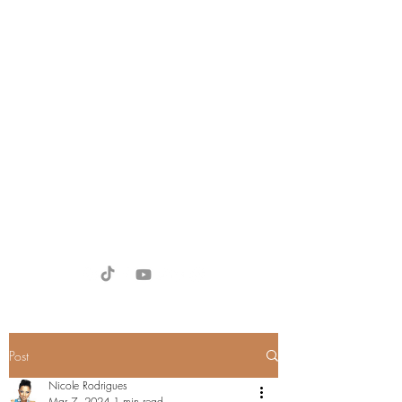
Victoria Larsen
Miss Universe Denmark 2026 -
Finalist
Miss Supranational Europe 2024
Miss SupranationalDenmark
2024
victoria@divadubai.com
+971 58 188 8800
Post
Nicole Rodrigues
Mar 7, 2024
1 min read